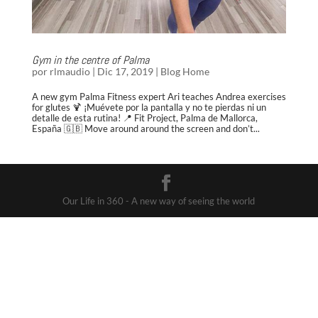
Gym in the centre of Palma
por
rlmaudio
|
Dic 17, 2019
|
Blog Home
A new gym Palma Fitness expert Ari teaches Andrea exercises
for glutes 🍹 ¡Muévete por la pantalla y no te pierdas ni un
detalle de esta rutina! 📍 Fit Project, Palma de Mallorca,
España 🇬🇧 Move around around the screen and don’t...
Our Life in 360 - A new way of seeing the world